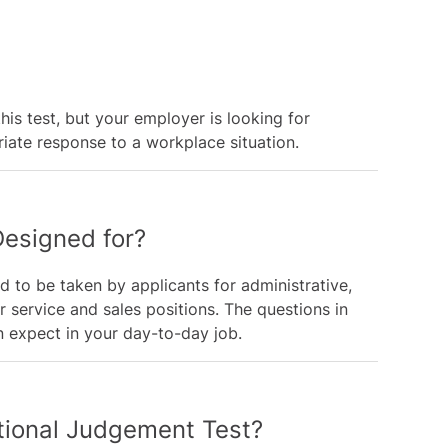
his test, but your employer is looking for
ate response to a workplace situation.
Designed for?
d to be taken by applicants for administrative,
er service and sales positions. The questions in
an expect in your day-to-day job.
ational Judgement Test?