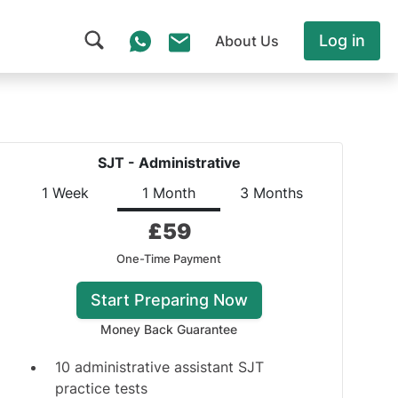
Log in
About Us
SJT - Administrative
1 Week
1 Month
3 Months
£
59
One-Time Payment
Start Preparing Now
Money Back Guarantee
10 administrative assistant SJT
practice tests