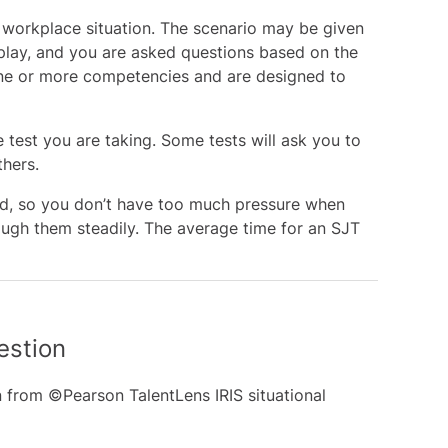
a workplace situation. The scenario may be given
isplay, and you are asked questions based on the
one or more competencies and are designed to
test you are taking. Some tests will ask you to
hers.
med, so you don’t have too much pressure when
ough them steadily. The average time for an SJT
estion
 from ©Pearson TalentLens IRIS situational