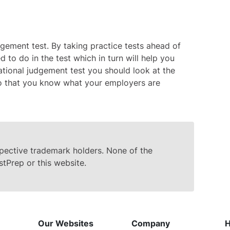
udgement test. By taking practice tests ahead of
 to do in the test which in turn will help you
ational judgement test you should look at the
 so that you know what your employers are
spective trademark holders. None of the
stPrep or this website.
Our Websites
Company
H