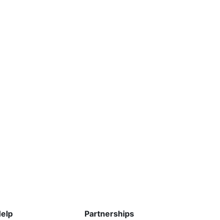
elp
Partnerships