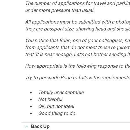
The number of applications for travel and parkin
under more pressure than usual.
All applications must be submitted with a photo
they are passport size, showing head and should
You notice that Brian, one of your colleagues, h
from applicants that do not meet these requirem
that ‘it is near enough. Let’s not bother sending it
How appropriate is the following response to the
Try to persuade Brian to follow the requirements
Totally unacceptable
Not helpful
OK, but not ideal
Good thing to do
Back Up