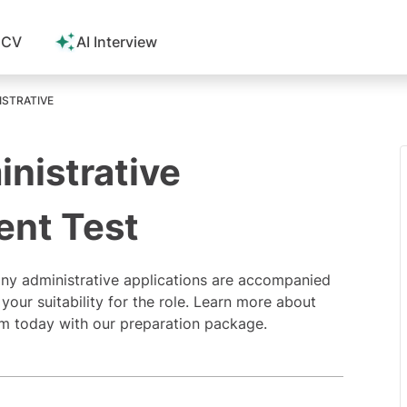
 CV
AI Interview
ISTRATIVE
inistrative
ent Test
ny administrative applications are accompanied
your suitability for the role. Learn more about
xam today with our preparation package.