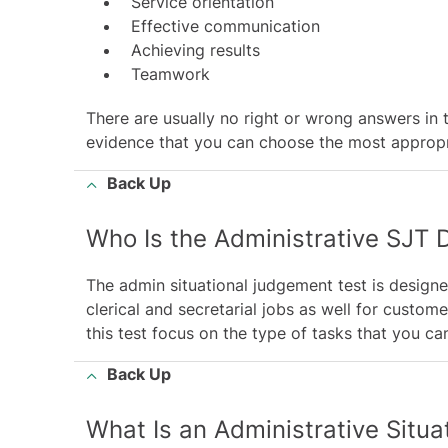
Service orientation
Effective communication
Achieving results
Teamwork
There are usually no right or wrong answers in t
evidence that you can choose the most appropri
Back Up
Who Is the Administrative SJT 
The admin situational judgement test is designe
clerical and secretarial jobs as well for custom
this test focus on the type of tasks that you c
Back Up
What Is an Administrative Situ