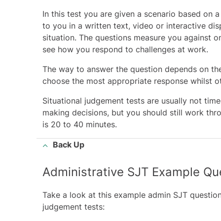
In this test you are given a scenario based on 
to you in a written text, video or interactive d
situation. The questions measure you against 
see how you respond to challenges at work.
The way to answer the question depends on the 
choose the most appropriate response whilst ot
Situational judgement tests are usually not ti
making decisions, but you should still work thr
is 20 to 40 minutes.
Back Up
Administrative SJT Example Qu
Take a look at this example admin SJT question
judgement tests: