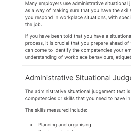
Many employers use administrative situational 
as a way of making sure that you have the skills
you respond in workplace situations, with specia
the job.
If you have been told that you have a situation
process, it is crucial that you prepare ahead of
can come to identify the competencies your emp
understanding of workplace behaviours, etiquett
Administrative Situational Judg
The administrative situational judgement test is
competencies or skills that you need to have in
The skills measured include:
Planning and organising