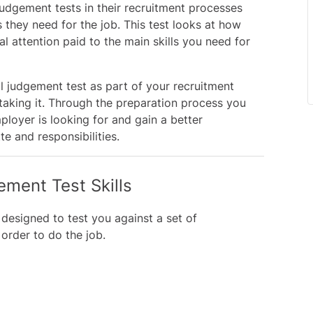
judgement tests in their recruitment processes
 they need for the job. This test looks at how
l attention paid to the main skills you need for
al judgement test as part of your recruitment
 taking it. Through the preparation process you
loyer is looking for and gain a better
e and responsibilities.
ement Test Skills
 designed to test you against a set of
 order to do the job.