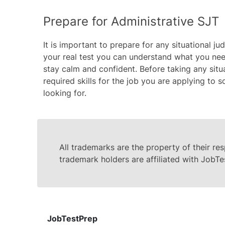
Prepare for Administrative SJT
It is important to prepare for any situational j
your real test you can understand what you need
stay calm and confident. Before taking any situ
required skills for the job you are applying to
looking for.
All trademarks are the property of their re
trademark holders are affiliated with JobTe
JobTestPrep