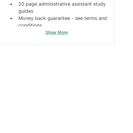
20 page administrative assistant study
guides
Money back guarantee -
see terms and
conditions
Show More