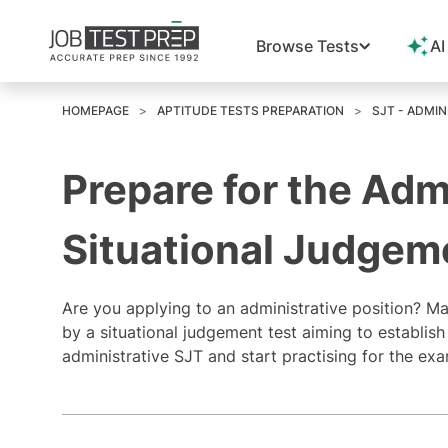
Browse Tests
AI
HOMEPAGE
APTITUDE TESTS PREPARATION
SJT - ADMIN
Prepare for the Adm
Situational Judgem
Are you applying to an
administrative position
? Ma
by a situational judgement test aiming to establish 
administrative SJT and start practising for the e