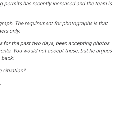
g permits has recently increased and the team is
graph. The requirement for photographs is that
ers only.
as for the past two days, been accepting photos
ents. You would not accept these, but he argues
 back’.
 situation?
.