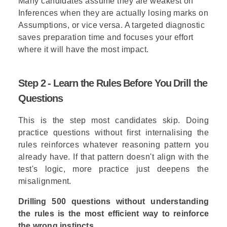
Many candidates assume they are weakest on
Inferences when they are
actually losing
marks on
Assumptions, or vice versa. A targeted diagnostic
saves preparation time and focuses your effort
where it will have the most impact.
Step 2 - Learn the Rules Before You Drill the
Questions
This is the step most candidates skip. Doing
practice questions without first internalising the
rules reinforces whatever reasoning pattern you
already have. If that pattern doesn't align with the
test's logic, more practice just deepens the
misalignment.
Drilling 500 questions without understanding
the rules is the most efficient way to reinforce
the wrong instincts.