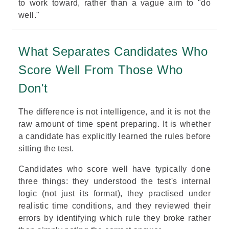
to work toward, rather than a vague aim to "do
well."
What Separates Candidates Who
Score Well From Those Who
Don't
The difference is not intelligence, and it is not the
raw amount of time spent preparing. It is whether
a candidate has explicitly learned the rules before
sitting the test.
Candidates who score well have typically done
three things: they understood the test's internal
logic (not just its format), they practised under
realistic time conditions, and they reviewed their
errors by identifying which rule they broke rather