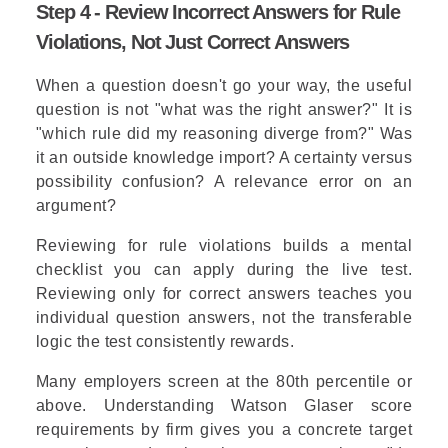
Step 4 - Review Incorrect Answers for Rule
Violations, Not Just Correct Answers
When a question doesn't go your way, the useful
question is not "what was the right answer?" It is
"which rule did my reasoning diverge from?" Was
it an outside knowledge import? A certainty versus
possibility confusion? A relevance error on an
argument?
Reviewing for rule violations builds a mental
checklist you can apply during the live test.
Reviewing only for correct answers teaches you
individual question answers, not the transferable
logic the test consistently rewards.
Many employers screen at the 80th percentile or
above. Understanding Watson Glaser score
requirements by firm gives you a concrete target