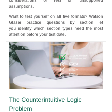
considerations or rest on unsupported
assumptions.
Want to test yourself on all five formats?
Watson
Glaser practice questions by section
let
you identify which section types need the most
attention before your test date.
The Counterintuitive Logic
Problem