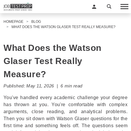
HOMEPAGE
BLOG
WHAT DOES THE WATSON GLASER TEST REALLY MEASURE?
What Does the Watson
Glaser Test Really
Measure?
Published: May 11, 2026 | 6 min read
You've handled every academic challenge your degree
has thrown at you. You're comfortable with complex
arguments, close reading, and analytical problems.
Then you sit down with Watson Glaser questions for the
first time and something feels off. The questions seem