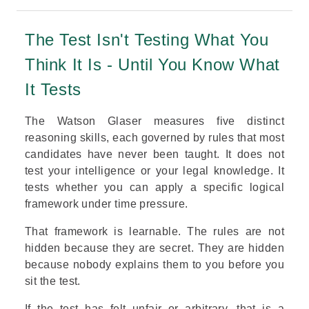
The Test Isn't Testing What You
Think It Is - Until You Know What
It Tests
The Watson Glaser measures five distinct
reasoning skills, each governed by rules that most
candidates have never been taught. It does not
test your intelligence or your legal knowledge. It
tests whether you can apply a specific logical
framework under time pressure.
That framework is learnable. The rules are not
hidden because they are secret. They are hidden
because nobody explains them to you before you
sit the test.
If the test has felt unfair or arbitrary, that is a