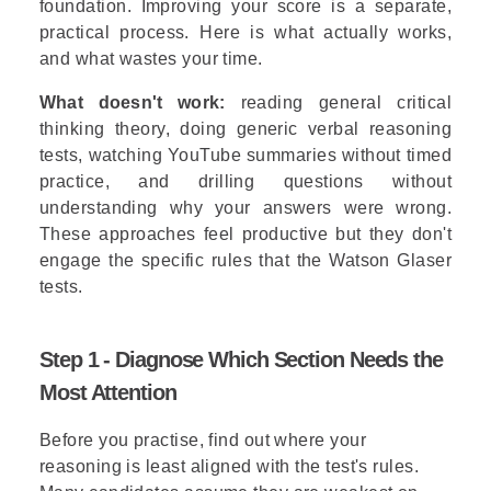
foundation. Improving your score is a separate,
practical process. Here is what actually works,
and what wastes your time.
What doesn't work:
reading general critical
thinking theory, doing generic verbal reasoning
tests, watching YouTube summaries without timed
practice, and drilling questions without
understanding why your answers were wrong.
These approaches feel productive but they don't
engage the specific rules that the Watson Glaser
tests.
Step 1 - Diagnose Which Section Needs the
Most Attention
Before you practise, find out where your
reasoning is least aligned with the test's rules.