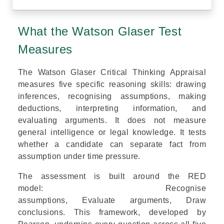
What the Watson Glaser Test Measures
What the Watson Glaser Test
The Five Section Types
Measures
How to Improve Your Watson Glaser Score - What Actually Works?
The Watson Glaser Critical Thinking Appraisal
What Separates Candidates Who Score Well From Those Who Don't
measures five specific reasoning skills: drawing
inferences, recognising assumptions, making
deductions, interpreting information, and
evaluating arguments. It does not measure
general intelligence or legal knowledge. It tests
whether a candidate can separate fact from
assumption under time pressure.
The assessment is built around the RED
model: Recognise
assumptions, Evaluate arguments, Draw
conclusions. This framework, developed by