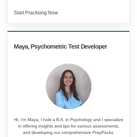
Start Practising Now
Maya, Psychometric Test Developer
Hi, I’m Maya, I hold a B.A. in Psychology and I specialize
in offering insights and tips for various assessments,
and developing our comprehensive PrepPacks.