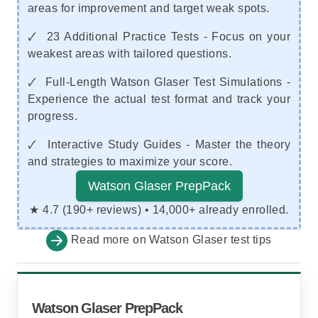
areas for improvement and target weak spots.
🗸 23 Additional Practice Tests - Focus on your
weakest areas with tailored questions.
🗸 Full-Length Watson Glaser Test Simulations -
Experience the actual test format and track your
progress.
🗸 Interactive Study Guides - Master the theory
and strategies to maximize your score.
Watson Glaser PrepPack
★ 4.7 (190+ reviews) • 14,000+ already enrolled.
Read more on
Watson Glaser test tips
Watson Glaser PrepPack