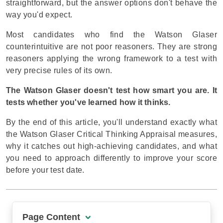
straightforward, but the answer options don't behave the
way you'd expect.
Most candidates who find the Watson Glaser
counterintuitive are not poor reasoners. They are strong
reasoners applying the wrong framework to a test with
very precise rules of its own.
The Watson Glaser doesn't test how smart you are. It
tests whether you've learned how it thinks.
By the end of this article, you'll understand exactly what
the Watson Glaser Critical Thinking Appraisal measures,
why it catches out high-achieving candidates, and what
you need to approach differently to improve your score
before your test date.
Page Content