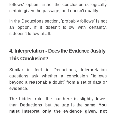
follows" option. Either the conclusion is logically
certain given the passage, or it doesn't qualify.
In the Deductions section, 'probably follows' is not
an option. If it doesn't follow with certainty,
it doesn't follow at all.
4. Interpretation - Does the Evidence Justify
This Conclusion?
Similar in feel to Deductions, Interpretation
questions ask whether a conclusion "follows
beyond a reasonable doubt" from a set of data or
evidence.
The hidden rule: the bar here is slightly lower
than Deductions, but the trap is the same.
You
must interpret only the evidence given, not