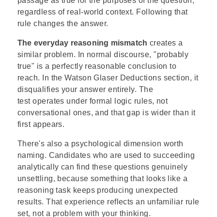
passage as true for the purposes of the question,
regardless of real-world context. Following that
rule changes the answer.
The everyday reasoning mismatch
creates a
similar problem. In normal discourse, "probably
true" is a perfectly reasonable conclusion to
reach. In the Watson Glaser Deductions section, it
disqualifies your answer entirely. The
test operates under formal logic rules, not
conversational ones, and that gap is wider than it
first appears.
There's also a psychological dimension worth
naming. Candidates who are used to succeeding
analytically can find these questions genuinely
unsettling, because something that looks like a
reasoning task keeps producing unexpected
results. That experience reflects an unfamiliar rule
set, not a problem with your thinking.