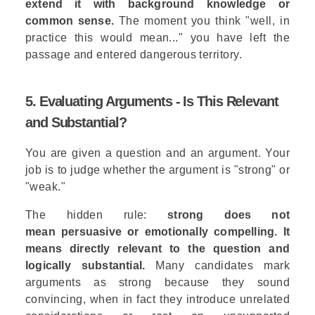
extend it with background knowledge or
common sense.
The moment you think "well, in
practice this would mean..." you have left the
passage and entered dangerous territory.
5. Evaluating Arguments - Is This Relevant
and Substantial?
You are given a question and an argument. Your
job is to judge whether the argument is "strong" or
"weak."
The hidden rule:
strong does not
mean persuasive or emotionally compelling. It
means directly relevant to the question and
logically substantial.
Many candidates mark
arguments as strong because they sound
convincing, when in fact they introduce unrelated