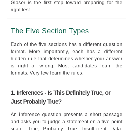
Glaser
is the first step toward preparing for the
right test.
The Five Section Types
Each of the five sections has a different question
format. More importantly, each has a different
hidden rule that
determines
whether your answer
is right or wrong. Most candidates learn the
formats. Very few learn the rules.
1. Inferences - Is This Definitely True, or
Just Probably True?
An inference question presents a short passage
and asks you to judge a statement on a five-point
scale: True, Probably True, Insufficient Data,