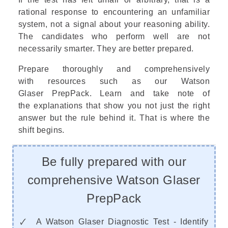
rational response to encountering an unfamiliar
system, not a signal about your reasoning ability.
The candidates who perform well are not
necessarily smarter. They are better prepared.
Prepare thoroughly and comprehensively
with resources such as our
Watson
Glaser PrepPack
. Learn and take note of
the explanations that show you not just the right
answer but the rule behind it. That is where the
shift begins.
Be fully prepared with our
comprehensive Watson Glaser
PrepPack
🗸 A Watson Glaser Diagnostic Test - Identify