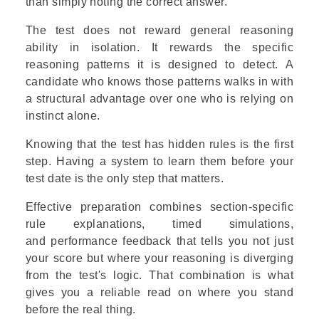
than simply noting the correct answer.
The test does not reward general reasoning
ability in isolation. It rewards the specific
reasoning patterns it is designed to detect. A
candidate who knows those patterns walks in with
a structural advantage over one who is relying on
instinct alone.
Knowing that the test has hidden rules is the first
step. Having a system to learn them before your
test date is the only step that matters.
Effective preparation combines section-specific
rule explanations, timed simulations,
and performance feedback that tells you not just
your score but where your reasoning is diverging
from the test's logic. That combination is what
gives you a reliable read on where you stand
before the real thing.