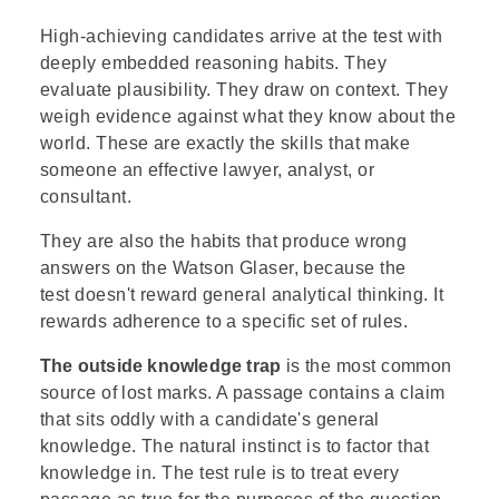
High-achieving candidates arrive at the test with
deeply embedded reasoning habits. They
evaluate plausibility. They draw on context. They
weigh evidence against what they know about the
world. These are exactly the skills that make
someone an effective lawyer, analyst, or
consultant.
They are also the habits that produce wrong
answers on the Watson Glaser, because the
test doesn't reward general analytical thinking. It
rewards adherence to a specific set of rules.
The outside knowledge trap
is the most common
source of lost marks. A passage contains a claim
that sits oddly with a candidate's general
knowledge. The natural instinct is to factor that
knowledge in. The test rule is to treat every