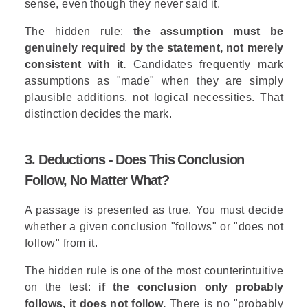
sense, even though they never said it.
The hidden rule:
the assumption must be
genuinely required by the statement, not merely
consistent with it.
Candidates frequently mark
assumptions as "made" when they are simply
plausible additions, not logical necessities. That
distinction decides the mark.
3. Deductions - Does This Conclusion
Follow, No Matter What?
A passage is presented as true. You must decide
whether a given conclusion "follows" or "does not
follow" from it.
The hidden rule is one of the most counterintuitive
on the test:
if the conclusion only probably
follows, it does not follow.
There is no "probably