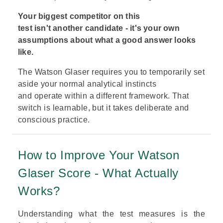
Your biggest competitor on this
test isn't another candidate - it's your own
assumptions about what a good answer looks
like.
The Watson Glaser requires you to temporarily set
aside your normal analytical instincts
and operate within a different framework. That
switch is learnable, but it takes deliberate and
conscious practice.
How to Improve Your Watson
Glaser Score - What Actually
Works?
Understanding what the test measures is the