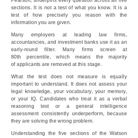
Pearson, underpins every question across all five
sections. It is not a test of what you know. It is a
test of how precisely you reason with the
information you are given.
Many employers at leading law firms,
accountancies, and investment banks use it as an
early-round filter. Many firms screen at
80th percentile, which means the majority
of applicants are removed at this stage.
What the test does not measure is equally
important to understand. It does not assess your
legal knowledge, your vocabulary, your memory,
or your IQ. Candidates who treat it as a verbal
reasoning test or a general intelligence
assessment consistently underperform, because
they are solving the wrong problem.
Understanding the
five sections of the Watson