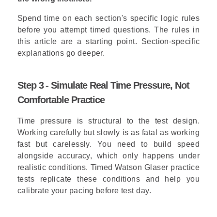
Spend time on each section's specific logic rules
before you attempt timed questions. The rules in
this article are a starting point. Section-specific
explanations go deeper.
Step 3 - Simulate Real Time Pressure, Not
Comfortable Practice
Time pressure is structural to the test design.
Working carefully but slowly is as fatal as working
fast but carelessly. You need to build speed
alongside accuracy, which only happens under
realistic conditions.
Timed Watson Glaser practice
tests
replicate these conditions and help you
calibrate your pacing before test day.