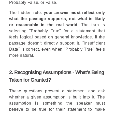
Probably False, or False.
The hidden rule:
your answer must reflect only
what the passage supports, not what is likely
or reasonable in the real world.
The trap is
selecting "Probably True" for a statement that
feels logical based on general knowledge. If the
passage doesn't directly support it, "Insufficient
Data" is correct, even when "Probably True" feels
more natural.
2. Recognising Assumptions - What's Being
Taken for Granted?
These questions present a statement and ask
whether a given assumption is built into it. The
assumption is something the speaker must
believe to be true for their statement to make