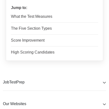
Jump to:
What the Test Measures
The Five Section Types
Score Improvement
High Scoring Candidates
JobTestPrep
Our Websites